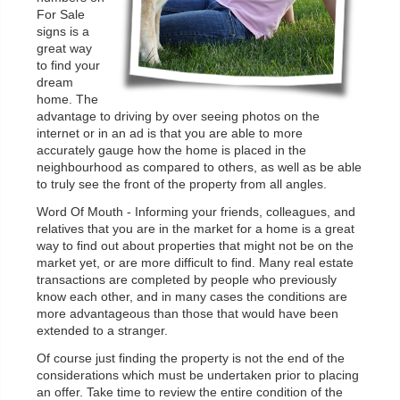
For Sale
signs is a
great way
to find your
dream
home. The
advantage to driving by over seeing photos on the
internet or in an ad is that you are able to more
accurately gauge how the home is placed in the
neighbourhood as compared to others, as well as be able
to truly see the front of the property from all angles.
Word Of Mouth - Informing your friends, colleagues, and
relatives that you are in the market for a home is a great
way to find out about properties that might not be on the
market yet, or are more difficult to find. Many real estate
transactions are completed by people who previously
know each other, and in many cases the conditions are
more advantageous than those that would have been
extended to a stranger.
Of course just finding the property is not the end of the
considerations which must be undertaken prior to placing
an offer. Take time to review the entire condition of the