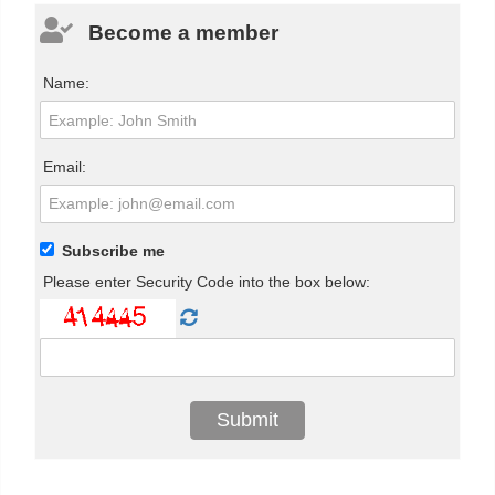
Become a member
Name:
Email:
Subscribe me
Please enter Security Code into the box below: