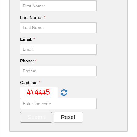
Last Name:
*
Email:
*
Phone:
*
Captcha:
*