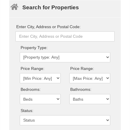
Search for Properties
Enter City, Address or Postal Code:
Property Type:
Price Range:
Price Range:
Bedrooms:
Bathrooms:
Status: