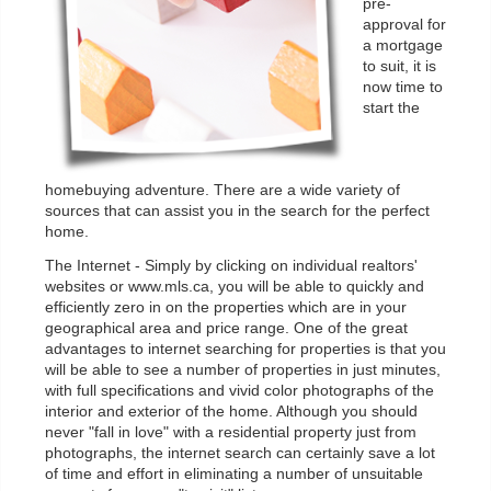
pre-
approval for
a mortgage
to suit, it is
now time to
start the
homebuying adventure. There are a wide variety of
sources that can assist you in the search for the perfect
home.
The Internet - Simply by clicking on individual realtors'
websites or www.mls.ca, you will be able to quickly and
efficiently zero in on the properties which are in your
geographical area and price range. One of the great
advantages to internet searching for properties is that you
will be able to see a number of properties in just minutes,
with full specifications and vivid color photographs of the
interior and exterior of the home. Although you should
never "fall in love" with a residential property just from
photographs, the internet search can certainly save a lot
of time and effort in eliminating a number of unsuitable