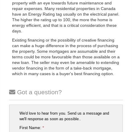
property with an eye towards future maintenance and
repair expenses. Many residential properties in Canada
have an Energy Rating tag usually on the electrical panel.
The higher the rating up to 100, the more the home is
energy efficient, and that is a critical consideration these
days.
Existing financing or the possibility of creative financing
can make a huge difference in the process of purchasing
the property. Some mortgages are assumable and their
terms could be more favourable than those available on a
new loan. The seller may even be amenable to extending
vendor financing in the form of a take-back mortgage,
which in many cases is a buyer's best financing option.
Got a question?
We'd love to hear from you. Send us a message and
we'll response as soon as possible..
First Name:
*