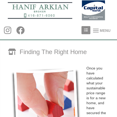
MENU
Finding The Right Home
Once you
have
calculated
what your
sustainable
price range
is for a new
home, and
have
secured the