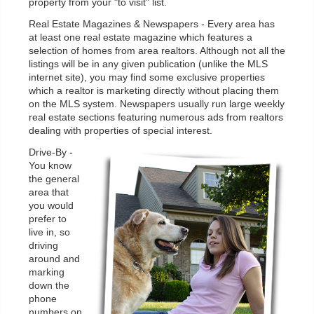
property from your "to visit" list.
Real Estate Magazines & Newspapers - Every area has
at least one real estate magazine which features a
selection of homes from area realtors. Although not all the
listings will be in any given publication (unlike the MLS
internet site), you may find some exclusive properties
which a realtor is marketing directly without placing them
on the MLS system. Newspapers usually run large weekly
real estate sections featuring numerous ads from realtors
dealing with properties of special interest.
Drive-By -
You know
the general
area that
you would
prefer to
live in, so
driving
around and
marking
down the
phone
numbers on