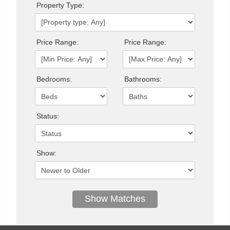
Property Type:
Price Range:
Price Range:
Bedrooms:
Bathrooms:
Status:
Show: