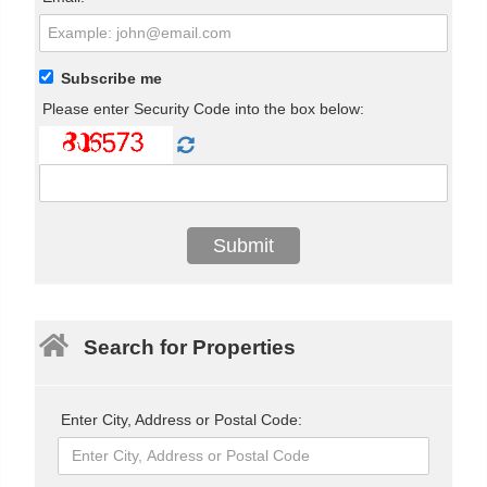
Subscribe me
Please enter Security Code into the box below:
Search for Properties
Enter City, Address or Postal Code: