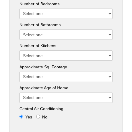
Number of Bedrooms
Number of Bathrooms
Number of Kitchens
Approximate Sq. Footage
Approximate Age of Home
Central Air Conditioning
Yes
No