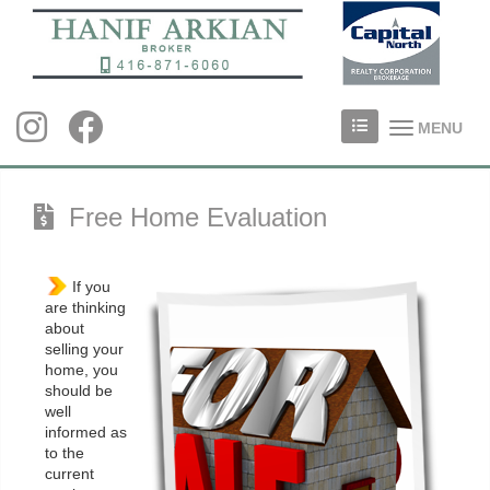
MENU
Free Home Evaluation
If you
are thinking
about
selling your
home, you
should be
well
informed as
to the
current