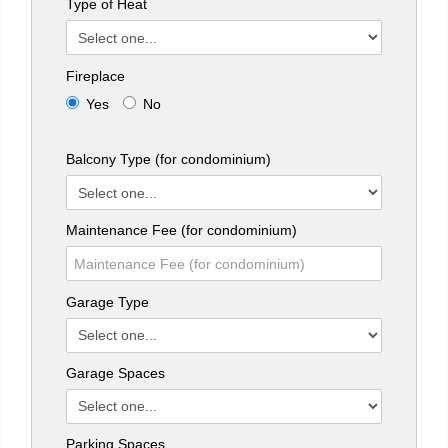
Type of Heat
Fireplace
Yes
No
Balcony Type (for condominium)
Maintenance Fee (for condominium)
Garage Type
Garage Spaces
Parking Spaces