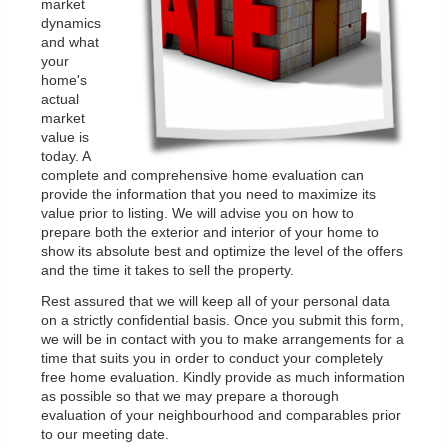
market
dynamics
and what
your
home's
actual
market
value is
today. A
complete and comprehensive home evaluation can
provide the information that you need to maximize its
value prior to listing. We will advise you on how to
prepare both the exterior and interior of your home to
show its absolute best and optimize the level of the offers
and the time it takes to sell the property.
Rest assured that we will keep all of your personal data
on a strictly confidential basis. Once you submit this form,
we will be in contact with you to make arrangements for a
time that suits you in order to conduct your completely
free home evaluation. Kindly provide as much information
as possible so that we may prepare a thorough
evaluation of your neighbourhood and comparables prior
to our meeting date.