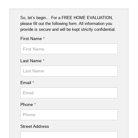
So, let’s begin… For a FREE HOME EVALUATION,
please fill out the following form. All information you
provide is secure and will be kept strictly confidential.
First Name
*
Last Name
*
Email
*
Phone
*
Street Address