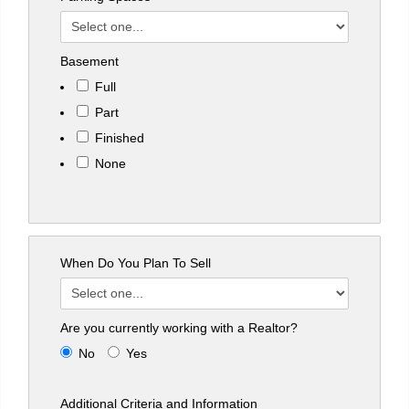
Basement
Full
Part
Finished
None
When Do You Plan To Sell
Are you currently working with a Realtor?
No
Yes
Additional Criteria and Information