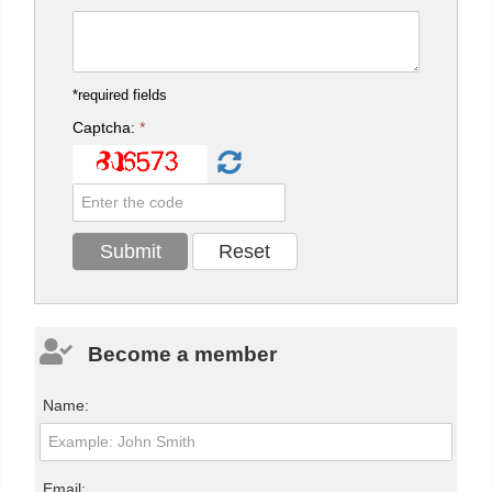
*required fields
Captcha:
*
Become a member
Name:
Email: