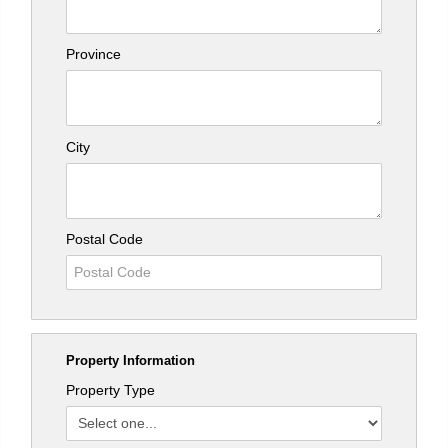
Province
City
Postal Code
Property Information
Property Type