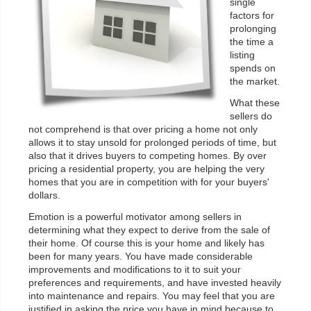
single
factors for
prolonging
the time a
listing
spends on
the market.
What these
sellers do
not comprehend is that over pricing a home not only
allows it to stay unsold for prolonged periods of time, but
also that it drives buyers to competing homes. By over
pricing a residential property, you are helping the very
homes that you are in competition with for your buyers'
dollars.
Emotion is a powerful motivator among sellers in
determining what they expect to derive from the sale of
their home. Of course this is your home and likely has
been for many years. You have made considerable
improvements and modifications to it to suit your
preferences and requirements, and have invested heavily
into maintenance and repairs. You may feel that you are
justified in asking the price you have in mind because to