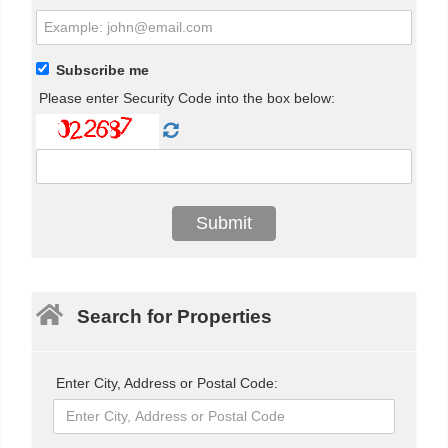
Subscribe me
Please enter Security Code into the box below:
Search for Properties
Enter City, Address or Postal Code: