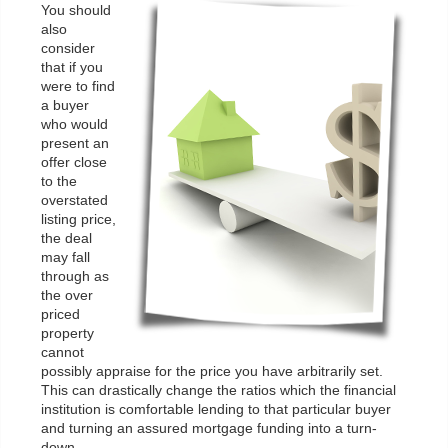
You should
also
consider
that if you
were to find
a buyer
who would
present an
offer close
to the
overstated
listing price,
the deal
may fall
through as
the over
priced
property
cannot
possibly appraise for the price you have arbitrarily set.
This can drastically change the ratios which the financial
institution is comfortable lending to that particular buyer
and turning an assured mortgage funding into a turn-
down.