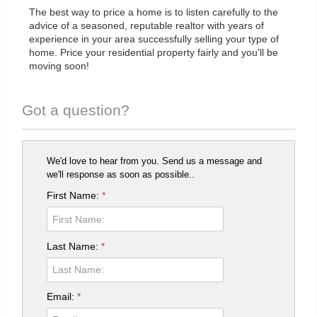
The best way to price a home is to listen carefully to the
advice of a seasoned, reputable realtor with years of
experience in your area successfully selling your type of
home. Price your residential property fairly and you'll be
moving soon!
Got a question?
We'd love to hear from you. Send us a message and
we'll response as soon as possible..
First Name:
*
Last Name:
*
Email:
*