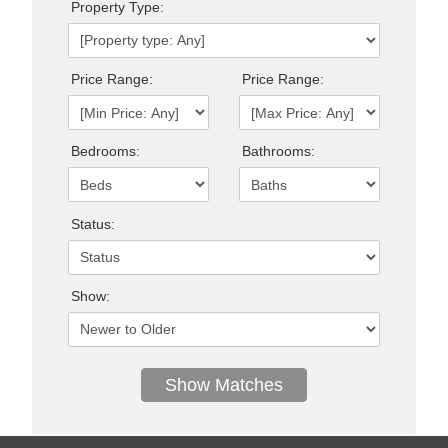
Property Type:
Price Range:
Price Range:
Bedrooms:
Bathrooms:
Status:
Show: