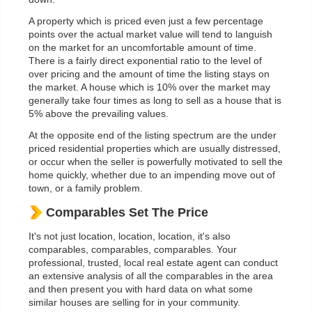
A property which is priced even just a few percentage
points over the actual market value will tend to languish
on the market for an uncomfortable amount of time.
There is a fairly direct exponential ratio to the level of
over pricing and the amount of time the listing stays on
the market. A house which is 10% over the market may
generally take four times as long to sell as a house that is
5% above the prevailing values.
At the opposite end of the listing spectrum are the under
priced residential properties which are usually distressed,
or occur when the seller is powerfully motivated to sell the
home quickly, whether due to an impending move out of
town, or a family problem.
Comparables Set The Price
It's not just location, location, location, it's also
comparables, comparables, comparables. Your
professional, trusted, local real estate agent can conduct
an extensive analysis of all the comparables in the area
and then present you with hard data on what some
similar houses are selling for in your community.