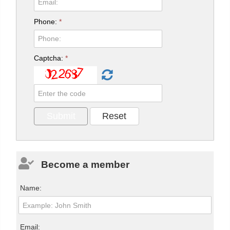
Phone:
*
Captcha:
*
Become a member
Name:
Email: