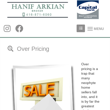
MENU
Over Pricing
Over
pricing is a
trap that
many
neophyte
home
sellers fall
into, and it
is by far the
greatest