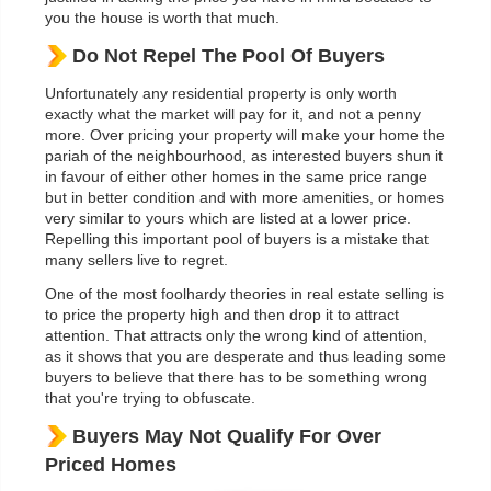
you the house is worth that much.
Do Not Repel The Pool Of Buyers
Unfortunately any residential property is only worth
exactly what the market will pay for it, and not a penny
more. Over pricing your property will make your home the
pariah of the neighbourhood, as interested buyers shun it
in favour of either other homes in the same price range
but in better condition and with more amenities, or homes
very similar to yours which are listed at a lower price.
Repelling this important pool of buyers is a mistake that
many sellers live to regret.
One of the most foolhardy theories in real estate selling is
to price the property high and then drop it to attract
attention. That attracts only the wrong kind of attention,
as it shows that you are desperate and thus leading some
buyers to believe that there has to be something wrong
that you're trying to obfuscate.
Buyers May Not Qualify For Over
Priced Homes