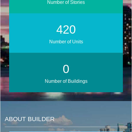
Number of Stories
508
Number of Units
0
Number of Buildings
ABOUT BUILDER