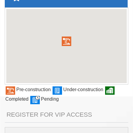
Pre-construction
Under-construction
Completed
Pending
REGISTER FOR VIP ACCESS