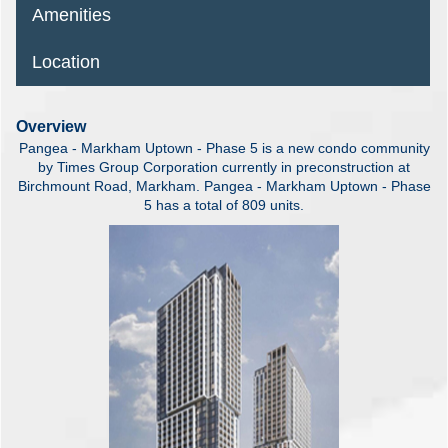
Amenities
Location
Overview
Pangea - Markham Uptown - Phase 5 is a new condo community
by Times Group Corporation currently in preconstruction at
Birchmount Road, Markham. Pangea - Markham Uptown - Phase
5 has a total of 809 units.