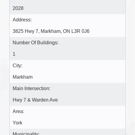
2028
Address:
3825 Hwy 7, Markham, ON L3R 0J6
Number Of Buildings:
1
City:
Markham
Main Intersection:
Hwy 7 & Warden Ave
Area:
York
Municipality: