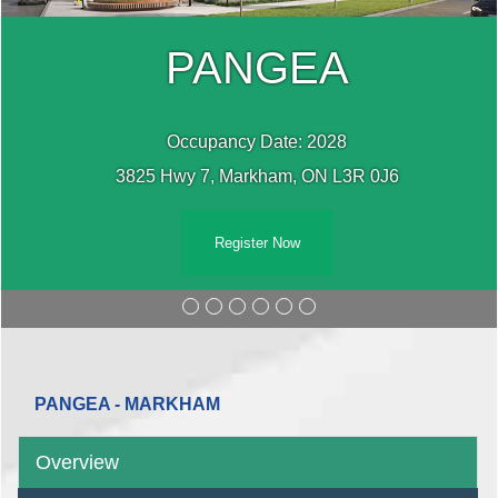
PANGEA
Occupancy Date: 2028
3825 Hwy 7, Markham, ON L3R 0J6
Register Now
PANGEA - MARKHAM
Overview