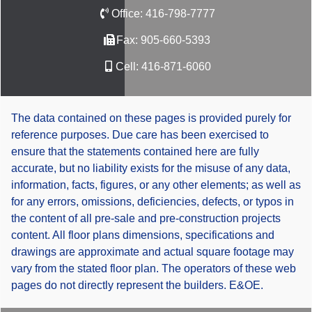
Office:
416-798-7777
Fax:
905-660-5393
Cell:
416-871-6060
The data contained on these pages is provided purely for
reference purposes. Due care has been exercised to
ensure that the statements contained here are fully
accurate, but no liability exists for the misuse of any data,
information, facts, figures, or any other elements; as well as
for any errors, omissions, deficiencies, defects, or typos in
the content of all pre-sale and pre-construction projects
content. All floor plans dimensions, specifications and
drawings are approximate and actual square footage may
vary from the stated floor plan. The operators of these web
pages do not directly represent the builders. E&OE.