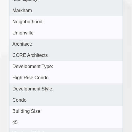
Markham
Neighborhood:
Unionville
Architect:
CORE Architects
Development Type:
High Rise Condo
Development Style:
Condo
Building Size:
45