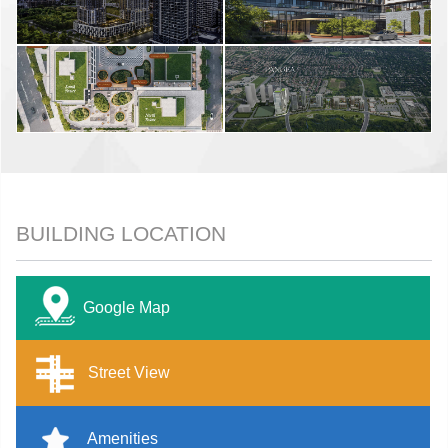
BUILDING LOCATION
Google Map
Street View
Amenities