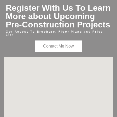
Register With Us To Learn
More about Upcoming
Pre-Construction Projects
Get Access To Brochure, Floor Plans and Price
List
Contact Me Now