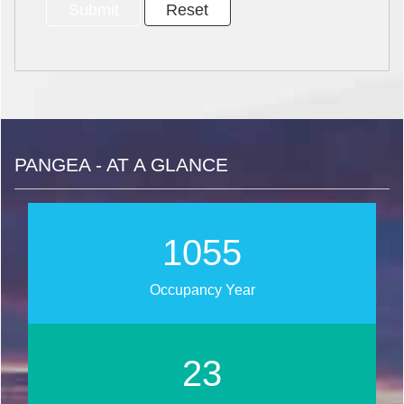
PANGEA - AT A GLANCE
1275
Occupancy Year
28