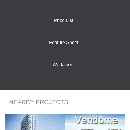
and ultra-modern design in a spectacular building
which can only be described as enchanting.
Price List
Feature Sheet
Worksheet
NEARBY PROJECTS