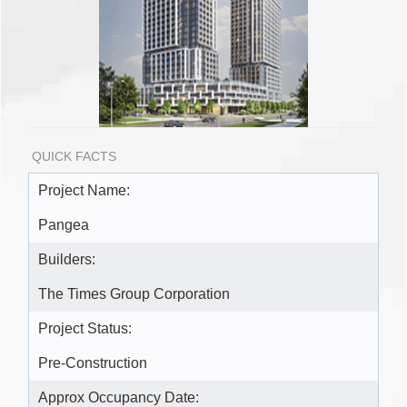
QUICK FACTS
Project Name:
Pangea
Builders:
The Times Group Corporation
Project Status:
Pre-Construction
Approx Occupancy Date: