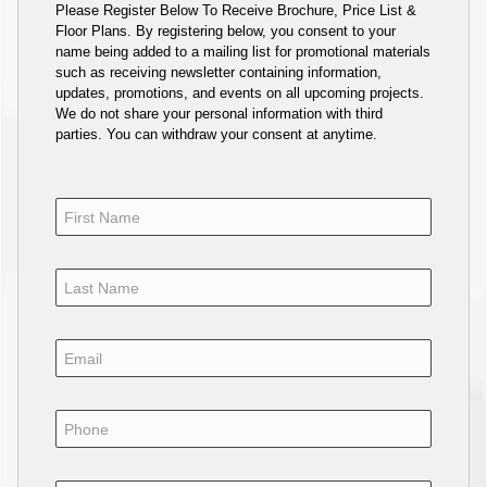
Please Register Below To Receive Brochure, Price List &
Floor Plans. By registering below, you consent to your
name being added to a mailing list for promotional materials
such as receiving newsletter containing information,
updates, promotions, and events on all upcoming projects.
We do not share your personal information with third
parties. You can withdraw your consent at anytime.