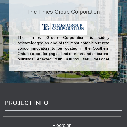
The Times Group Corporation
The Times Group Corporation is widely
acknowledged as one of the most notable virtuoso
condo innovators to be located in the Southern
Ontario area, forging splendid urban and suburban
buildings enacted with alluring flair, designer
artistry, and enlightened luxurious touches. The
top-flight condominiums established by The Times
Group Corporation include feature Toronto’s The
500, Rezen Condos, Markham’s Majestic Court,
and many more. Now Key West Condos joins this
illustrious grouping from its enviable lakeside
position in Etobicoke. Soaring 36 stories into the
PROJECT INFO
Southern Ontario sky to provide breathtaking views
of the world-famous Toronto skyline, the Lake, and
the Niagara Escarpment, Key West Condos is an
urban residence for the discerning condo buyer
who appreciates the highest levels of amenities
Floorplan