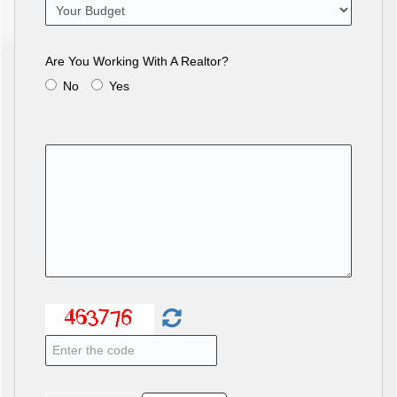
Are You Working With A Realtor?
No
Yes