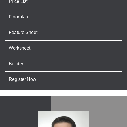
Price List
Floorplan
Feature Sheet
Worksheet
Builder
Register Now