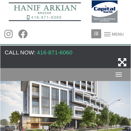
MENU
CALL NOW:
416-871-6060