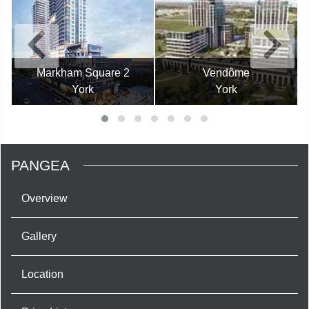
Markham Square 2
Vendôme
York
York
PANGEA
Overview
Gallery
Location