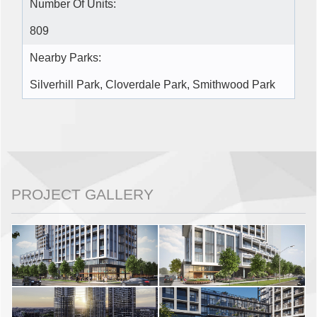
Number Of Units:
809
Nearby Parks:
Silverhill Park, Cloverdale Park, Smithwood Park
PROJECT GALLERY