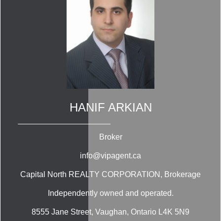
HANIF ARKIAN
Broker
info@vipagent.ca
Capital North REALTY CORPORATION
, Brokerage
Independently owned and operated.
8555 Jane Street, Vaughan, Ontario L4K 5N9